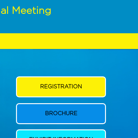
al Meeting
REGISTRATION
BROCHURE