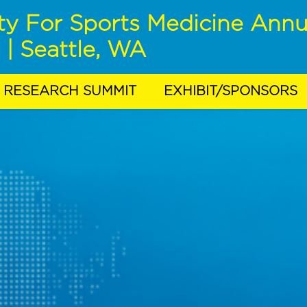
ty For Sports Medicine Annu
 | Seattle, WA
RESEARCH SUMMIT
EXHIBIT/SPONSORS