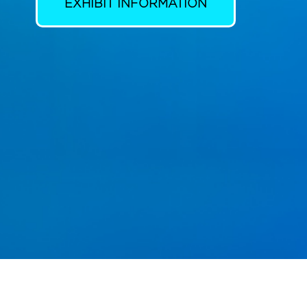
EXHIBIT INFORMATION