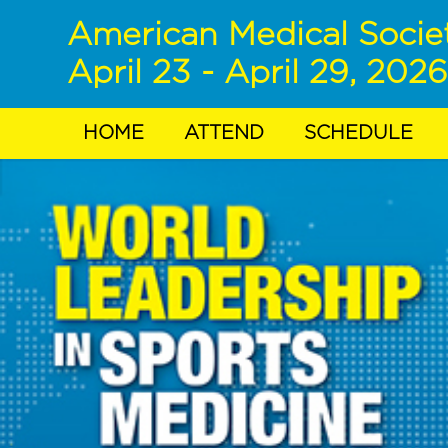
American Medical Socie
April 23 - April 29, 2026
HOME
ATTEND
SCHEDULE